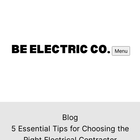
Menu
Blog
5 Essential Tips for Choosing the
Right Electrical Contractor