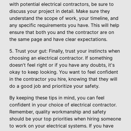
with potential electrical contractors, be sure to
discuss your project in detail. Make sure they
understand the scope of work, your timeline, and
any specific requirements you have. This will help
ensure that both you and the contractor are on
the same page and have clear expectations.
5. Trust your gut: Finally, trust your instincts when
choosing an electrical contractor. If something
doesn't feel right or if you have any doubts, it's
okay to keep looking. You want to feel confident
in the contractor you hire, knowing that they will
do a good job and prioritize your safety.
By keeping these tips in mind, you can feel
confident in your choice of electrical contractor.
Remember, quality workmanship and safety
should be your top priorities when hiring someone
to work on your electrical systems. If you have