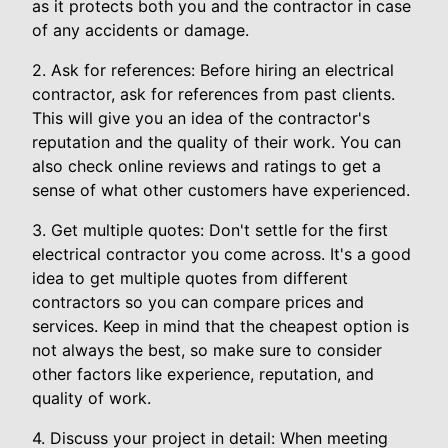
as it protects both you and the contractor in case
of any accidents or damage.
2. Ask for references: Before hiring an electrical
contractor, ask for references from past clients.
This will give you an idea of the contractor's
reputation and the quality of their work. You can
also check online reviews and ratings to get a
sense of what other customers have experienced.
3. Get multiple quotes: Don't settle for the first
electrical contractor you come across. It's a good
idea to get multiple quotes from different
contractors so you can compare prices and
services. Keep in mind that the cheapest option is
not always the best, so make sure to consider
other factors like experience, reputation, and
quality of work.
4. Discuss your project in detail: When meeting