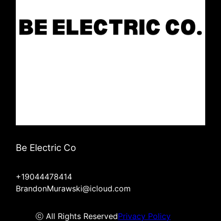
Be Electric Co
+19044478414
BrandonMurawski@icloud.com
ⓒ All Rights Reserved
Privacy Policy