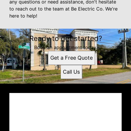
any questions or need assistance, don't hesitate
to reach out to the team at Be Electric Co. We're
here to help!
Ready to get started?
Book an appointment today.
Get a Free Quote
Call Us