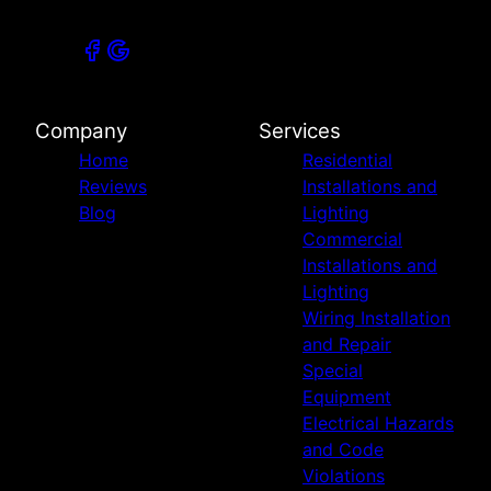
Company
Services
Home
Residential
Reviews
Installations and
Blog
Lighting
Commercial
Installations and
Lighting
Wiring Installation
and Repair
Special
Equipment
Electrical Hazards
and Code
Violations