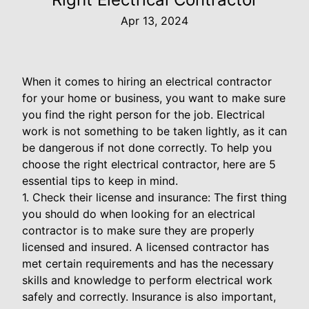
Apr 13, 2024
When it comes to hiring an electrical contractor
for your home or business, you want to make sure
you find the right person for the job. Electrical
work is not something to be taken lightly, as it can
be dangerous if not done correctly. To help you
choose the right electrical contractor, here are 5
essential tips to keep in mind.
1. Check their license and insurance: The first thing
you should do when looking for an electrical
contractor is to make sure they are properly
licensed and insured. A licensed contractor has
met certain requirements and has the necessary
skills and knowledge to perform electrical work
safely and correctly. Insurance is also important,