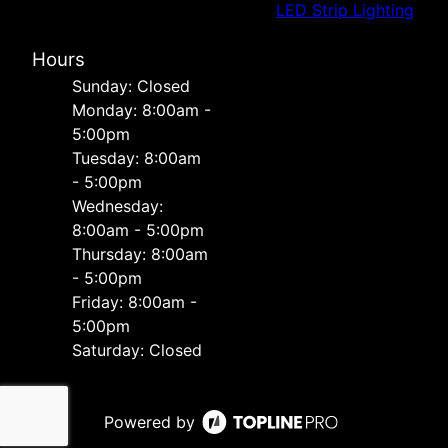
LED Strip Lighting
Hours
Sunday: Closed
Monday: 8:00am -
5:00pm
Tuesday: 8:00am
- 5:00pm
Wednesday:
8:00am - 5:00pm
Thursday: 8:00am
- 5:00pm
Friday: 8:00am -
5:00pm
Saturday: Closed
Powered by