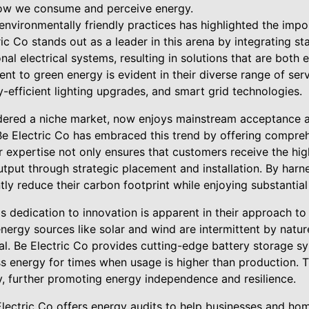
how we consume and perceive energy.
 environmentally friendly practices has highlighted the imp
ic Co stands out as a leader in this arena by integrating st
nal electrical systems, resulting in solutions that are both e
 to green energy is evident in their diverse range of serv
gy-efficient lighting upgrades, and smart grid technologies.
dered a niche market, now enjoys mainstream acceptance a
Be Electric Co has embraced this trend by offering compreh
eir expertise not only ensures that customers receive the hi
tput through strategic placement and installation. By harn
ntly reduce their carbon footprint while enjoying substantial
s dedication to innovation is apparent in their approach t
nergy sources like solar and wind are intermittent by nature
ial. Be Electric Co provides cutting-edge battery storage s
s energy for times when usage is higher than production. T
y, further promoting energy independence and resilience.
 Electric Co offers energy audits to help businesses and ho