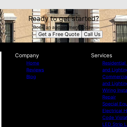
Ready to get started?
Book an appointment today.
Get a Free Quote
Call Us
Company
Services
Home
Residential 
Reviews
and Lightin
Blog
Commercial 
and Lightin
Wiring Inst
Repair
Special Eq
Electrical 
Code Viola
LED Strip L