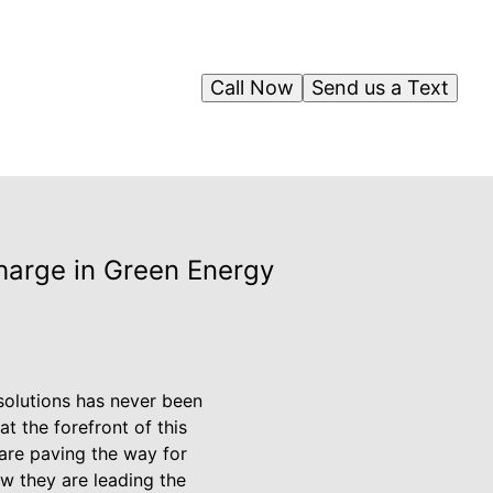
Call Now
Send us a Text
Charge in Green Energy
 solutions has never been
at the forefront of this
are paving the way for
w they are leading the