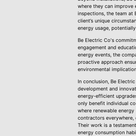
where they can improve e
inspections, the team at
client’s unique circumst
energy usage, potentially
Be Electric Co's commit
engagement and education
energy events, the compan
proactive approach ensure
environmental implication
In conclusion, Be Electri
development and innovati
energy-efficient upgrade
only benefit individual c
where renewable energy is
contractors everywhere, e
Their work is a testament 
energy consumption habi