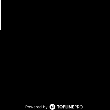
Powered by