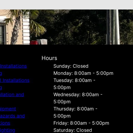
Hours
Installations
Sunday: Closed
g
Monday: 8:00am - 5:00pm
Installations
Tuesday: 8:00am -
g
5:00pm
allation and
Wednesday: 8:00am -
5:00pm
uipment
Thursday: 8:00am -
Hazards and
5:00pm
tions
Friday: 8:00am - 5:00pm
ighting
Saturday: Closed