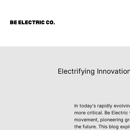
Electrifying Innovati
In today's rapidly evolvi
more critical. Be Electric
movement, pioneering gre
the future. This blog ex