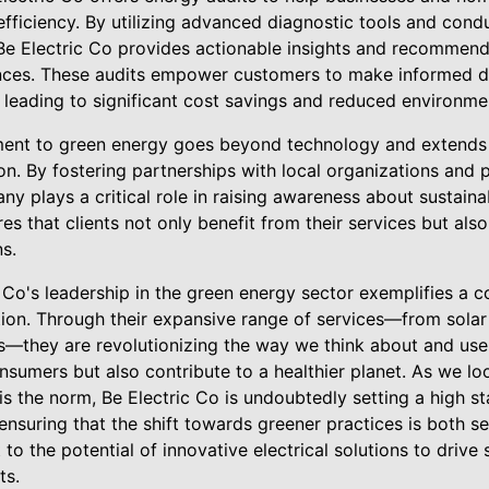
fficiency. By utilizing advanced diagnostic tools and cond
 Be Electric Co provides actionable insights and recommend
ances. These audits empower customers to make informed de
 leading to significant cost savings and reduced environme
ment to green energy goes beyond technology and extends
. By fostering partnerships with local organizations and p
y plays a critical role in raising awareness about sustainab
s that clients not only benefit from their services but al
s.
c Co's leadership in the green energy sector exemplifies a
on. Through their expansive range of services—from solar p
s—they are revolutionizing the way we think about and use 
onsumers but also contribute to a healthier planet. As we l
 the norm, Be Electric Co is undoubtedly setting a high sta
nsuring that the shift towards greener practices is both s
to the potential of innovative electrical solutions to drive 
ts.