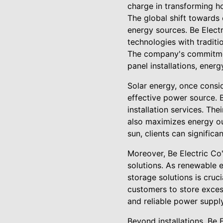
charge in transforming 
The global shift towards
energy sources. Be Electr
technologies with traditio
The company's commitment
panel installations, ener
Solar energy, once consi
effective power source. 
installation services. Th
also maximizes energy ou
sun, clients can significa
Moreover, Be Electric Co'
solutions. As renewable e
storage solutions is cruc
customers to store exces
and reliable power suppl
Beyond installations, Be