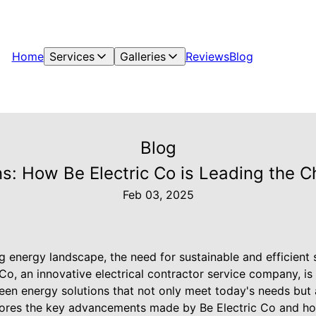
Home
Services
Galleries
Reviews
Blog
Blog
ons: How Be Electric Co is Leading the 
Feb 03, 2025
ng energy landscape, the need for sustainable and efficient
 Co, an innovative electrical contractor service company, is 
en energy solutions that not only meet today's needs but 
plores the key advancements made by Be Electric Co and ho