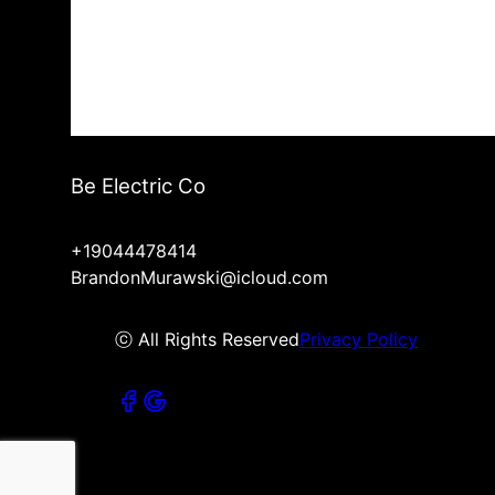
Be Electric Co
+19044478414
BrandonMurawski@icloud.com
ⓒ All Rights Reserved
Privacy Policy