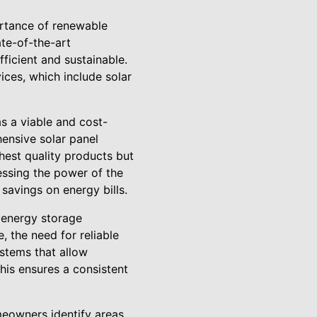
ortance of renewable
ate-of-the-art
fficient and sustainable.
ices, which include solar
s a viable and cost-
ensive solar panel
ghest quality products but
essing the power of the
 savings on energy bills.
o energy storage
, the need for reliable
ystems that allow
his ensures a consistent
meowners identify areas