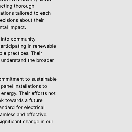
ucting thorough
ations tailored to each
cisions about their
ntal impact.
 into community
articipating in renewable
le practices. Their
so understand the broader
 commitment to sustainable
anel installations to
energy. Their efforts not
ook towards a future
ndard for electrical
eamless and effective.
significant change in our