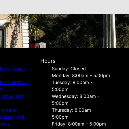
Hours
Installations
Sunday: Closed
g
Monday: 8:00am - 5:00pm
Installations
Tuesday: 8:00am -
g
5:00pm
allation and
Wednesday: 8:00am -
5:00pm
uipment
Thursday: 8:00am -
Hazards and
5:00pm
tions
Friday: 8:00am - 5:00pm