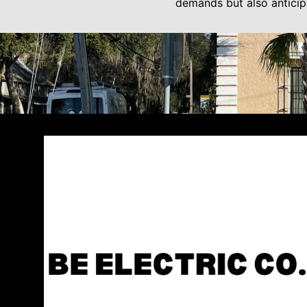
demands but also anticipa