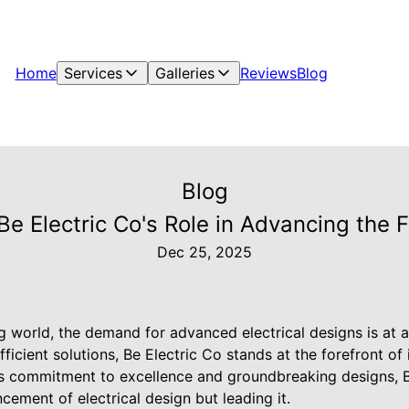
Home
Services
Galleries
Reviews
Blog
Blog
e Electric Co's Role in Advancing the Fu
Dec 25, 2025
ng world, the demand for advanced electrical designs is at a
ficient solutions, Be Electric Co stands at the forefront of 
ts commitment to excellence and groundbreaking designs, Be
ncement of electrical design but leading it.