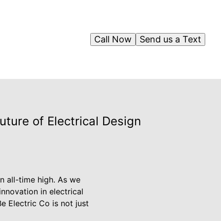
Call Now
Send us a Text
ture of Electrical Design
n all-time high. As we
innovation in electrical
 Electric Co is not just