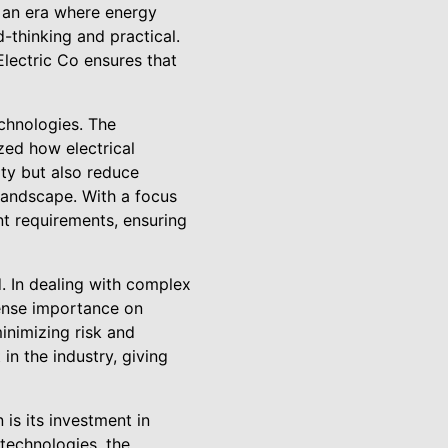
n an era where energy
-thinking and practical.
lectric Co ensures that
echnologies. The
zed how electrical
ty but also reduce
landscape. With a focus
nt requirements, ensuring
. In dealing with complex
mense importance on
minimizing risk and
 in the industry, giving
 is its investment in
technologies, the