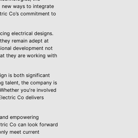
g new ways to integrate
ctric Co’s commitment to
ing electrical designs.
 they remain adept at
sional development not
hat they are working with
ign is both significant
ng talent, the company is
. Whether you're involved
Electric Co delivers
ds and empowering
ectric Co can look forward
 only meet current