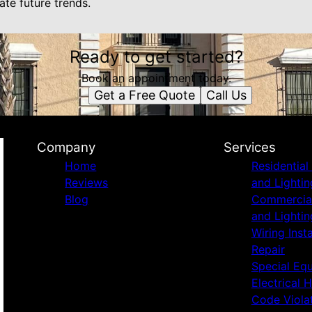
te future trends.
Ready to get started?
Book an appointment today.
Get a Free Quote
Call Us
Company
Services
Home
Residential 
Reviews
and Lightin
Blog
Commercial 
and Lightin
Wiring Inst
Repair
Special Eq
Electrical 
Code Viola