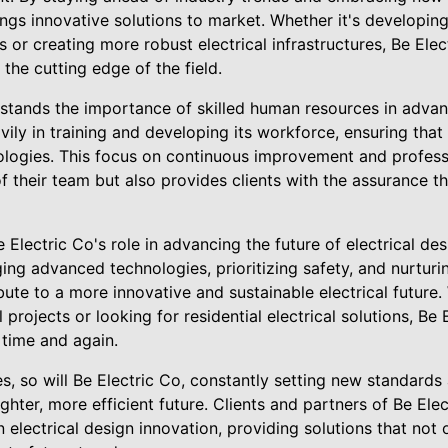
ngs innovative solutions to market. Whether it's developin
 or creating more robust electrical infrastructures, Be Ele
the cutting edge of the field.
stands the importance of skilled human resources in advanc
ly in training and developing its workforce, ensuring that
nologies. This focus on continuous improvement and profes
of their team but also provides clients with the assurance t
 Electric Co's role in advancing the future of electrical des
aging advanced technologies, prioritizing safety, and nurturi
bute to a more innovative and sustainable electrical future
projects or looking for residential electrical solutions, Be 
 time and again.
es, so will Be Electric Co, constantly setting new standar
ighter, more efficient future. Clients and partners of Be El
n electrical design innovation, providing solutions that not