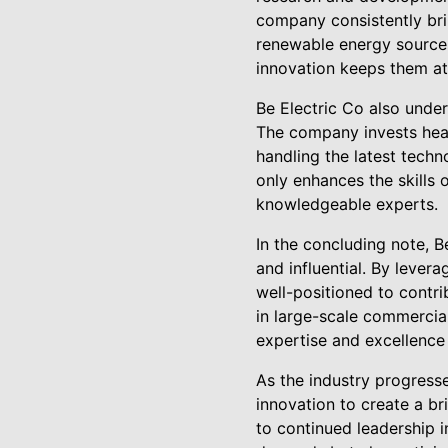
company consistently bri
renewable energy sources
innovation keeps them at 
Be Electric Co also under
The company invests heavi
handling the latest tech
only enhances the skills 
knowledgeable experts.
In the concluding note, Be
and influential. By lever
well-positioned to contri
in large-scale commercial 
expertise and excellence
As the industry progress
innovation to create a br
to continued leadership i