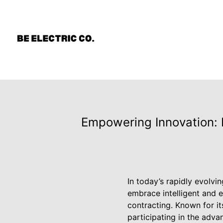
Empowering Innovation: B
In today’s rapidly evolvi
embrace intelligent and ef
contracting. Known for i
participating in the adva