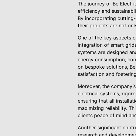
The journey of Be Electr
efficiency and sustainabi
By incorporating cutting
their projects are not onl
One of the key aspects of
integration of smart grid
systems are designed and
energy consumption, comp
on bespoke solutions, Be 
satisfaction and fosterin
Moreover, the company’s 
electrical systems, rigor
ensuring that all installa
maximizing reliability. Th
clients peace of mind and 
Another significant contri
research and development