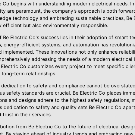
ic Co begins with understanding modern electrical needs. I
lity are paramount, the company’s approach is both forward
-edge technology and embracing sustainable practices, Be E
y efficient but also environmentally responsible.
 Be Electric Co's success lies in their adoption of smart t
s, energy-efficient systems, and automation has revolutioni
 implemented. These innovations not only enhance reliabili
rehensively addressing the needs of a modern electrical 
Electric Co customizes every project to meet specific clie
g long-term relationships.
dedication to safety and compliance cannot be overstated
ous safety standards are crucial. Be Electric Co places im
tions and designs adhere to the highest safety regulations, 
is dedication to safety and quality sets Be Electric Co apart
trust in their services.
bution from Be Electric Co to the future of electrical design
. By staying ahead of industry trends and embracing new 