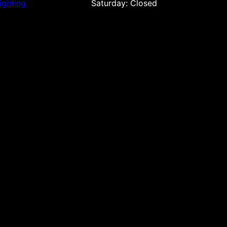
ighting
Saturday: Closed