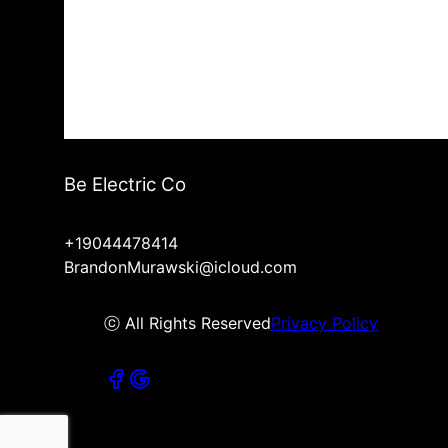
Be Electric Co
+19044478414
BrandonMurawski@icloud.com
ⓒ All Rights Reserved
Privacy Policy