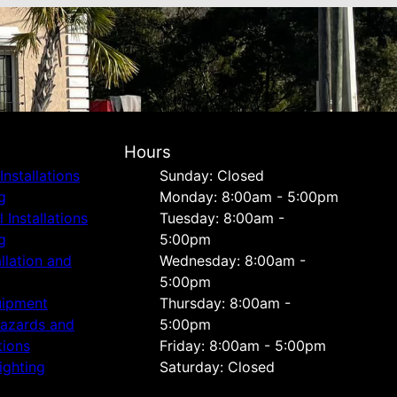
Hours
Installations
Sunday: Closed
g
Monday: 8:00am - 5:00pm
Installations
Tuesday: 8:00am -
g
5:00pm
allation and
Wednesday: 8:00am -
5:00pm
uipment
Thursday: 8:00am -
Hazards and
5:00pm
tions
Friday: 8:00am - 5:00pm
ighting
Saturday: Closed