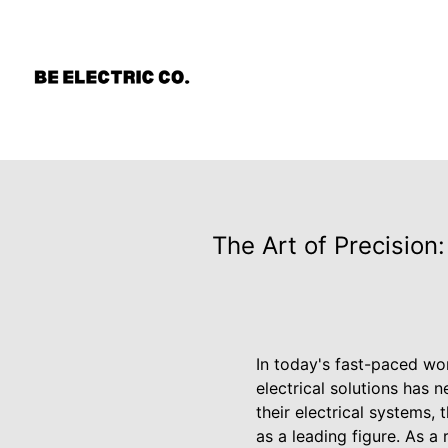
The Art of Precision:
In today's fast-paced wo
electrical solutions has
their electrical systems,
as a leading figure. As a