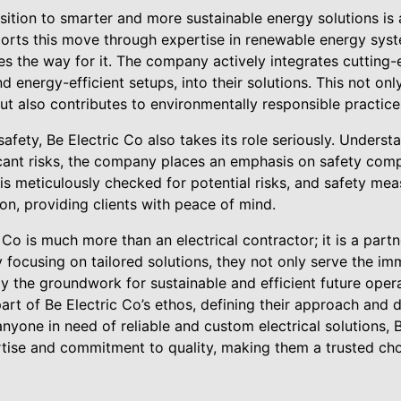
nsition to smarter and more sustainable energy solutions is
ports this move through expertise in renewable energy syst
ves the way for it. The company actively integrates cutting
d energy-efficient setups, into their solutions. This not on
t also contributes to environmentally responsible practice
 safety, Be Electric Co also takes its role seriously. Understa
cant risks, the company places an emphasis on safety comp
s meticulously checked for potential risks, and safety mea
ion, providing clients with peace of mind.
 Co is much more than an electrical contractor; it is a partn
y focusing on tailored solutions, they not only serve the im
lay the groundwork for sustainable and efficient future oper
part of Be Electric Co’s ethos, defining their approach and d
nyone in need of reliable and custom electrical solutions, B
tise and commitment to quality, making them a trusted choic