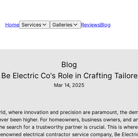
Home
Services
Galleries
Reviews
Blog
Blog
 Be Electric Co's Role in Crafting Tailore
Mar 14, 2025
rld, where innovation and precision are paramount, the de
 never been higher. For homeowners, business owners, and 
 the search for a trustworthy partner is crucial. This is whe
 renowned electrical contractor service company, Be Electri