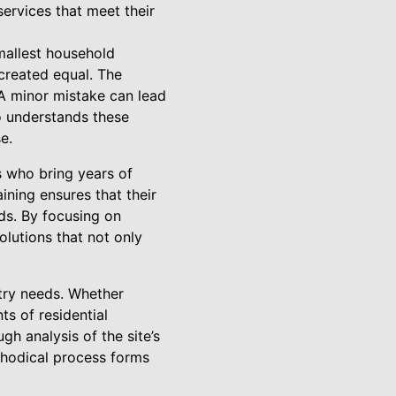
 services that meet their
smallest household
 created equal. The
 A minor mistake can lead
Co understands these
e.
ns who bring years of
ning ensures that their
ds. By focusing on
lutions that not only
stry needs. Whether
ts of residential
gh analysis of the site’s
thodical process forms