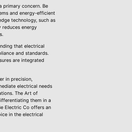
 a primary concern. Be
ems and energy-efficient
-edge technology, such as
ly reduces energy
s.
nding that electrical
liance and standards.
sures are integrated
er in precision,
mediate electrical needs
ations. The Art of
ifferentiating them in a
e Electric Co offers an
e in the electrical