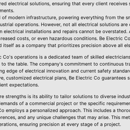
ored electrical solutions, ensuring that every client receives
ements.
ood of modern infrastructure, powering everything from the 
strial operations. However, not all electrical solutions are
n electrical installations and repairs cannot be overstated.
ncreased costs, or even hazardous conditions. Be Electric 
 itself as a company that prioritizes precision above all els
ic Co's operations is a dedicated team of skilled electricia
 to the table. The company's commitment to continuous trai
ng edge of electrical innovation and current safety standar
, customized electrical plans, Be Electric Co guarantees so
ient expectations.
 strengths is its ability to tailor solutions to diverse indu
demands of a commercial project or the specific requiremen
c Co employs a personalized approach. This includes a thorou
ferences, and any unique challenges that may arise. This me
rations, ensuring precision at every stage of a project.