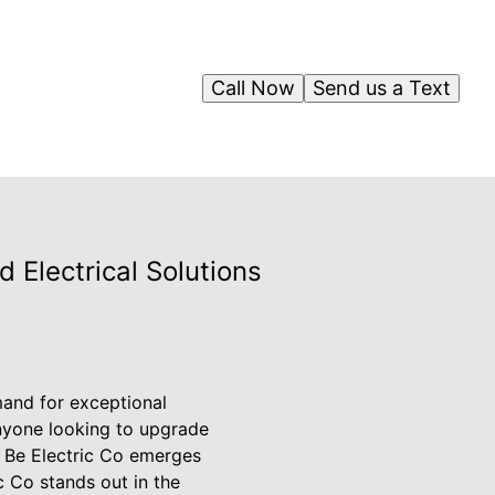
Call Now
Send us a Text
d Electrical Solutions
mand for exceptional
anyone looking to upgrade
re Be Electric Co emerges
c Co stands out in the