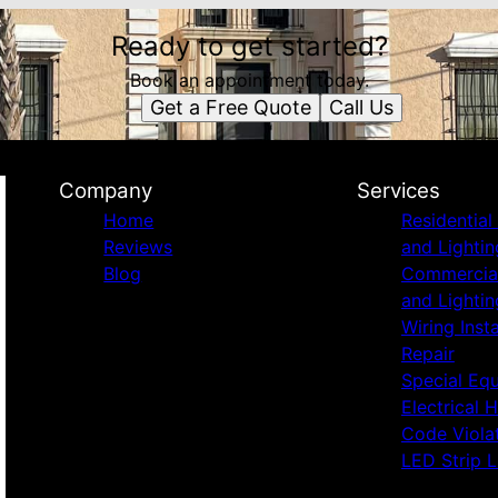
Ready to get started?
Book an appointment today.
Get a Free Quote
Call Us
Company
Services
Home
Residential 
Reviews
and Lightin
Blog
Commercial 
and Lightin
Wiring Inst
Repair
Special Eq
Electrical 
Code Viola
LED Strip L