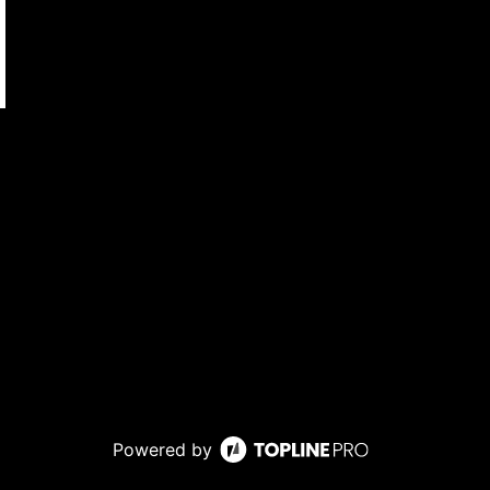
Powered by