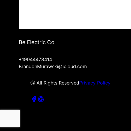
Be Electric Co
+19044478414
BrandonMurawski@icloud.com
ⓒ All Rights Reserved
Privacy Policy