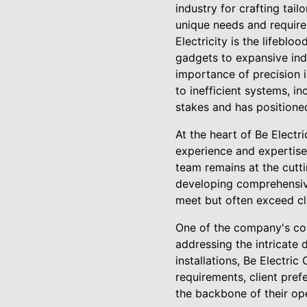
industry for crafting tail
unique needs and requir
Electricity is the lifebl
gadgets to expansive indu
importance of precision i
to inefficient systems, i
stakes and has positioned
At the heart of Be Electr
experience and expertise
team remains at the cutti
developing comprehensive
meet but often exceed cl
One of the company's core
addressing the intricate 
installations, Be Electri
requirements, client pre
the backbone of their ope