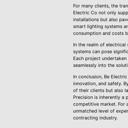
For many clients, the tra
Electric Co not only sup
installations but also pa
smart lighting systems an
consumption and costs bu
In the realm of electrical
systems can pose signifi
Each project undertaken i
seamlessly into the solut
In conclusion, Be Electric
innovation, and safety. B
of their clients but also 
Precision is inherently a 
competitive market. For a
unmatched level of exper
contracting industry.