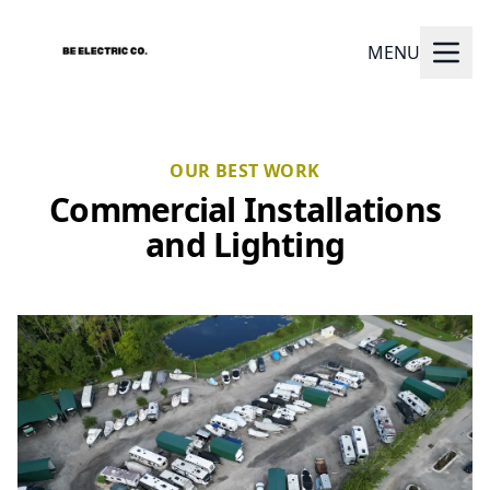
MENU
OUR BEST WORK
Commercial Installations
and Lighting